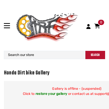
0
SEARCH
Honda Dirt bike Gallery
Gallery is offline - (suspended)
Click to
restore your gallery
or contact us at suppor