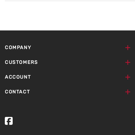
COMPANY
CUSTOMERS
ACCOUNT
CONTACT