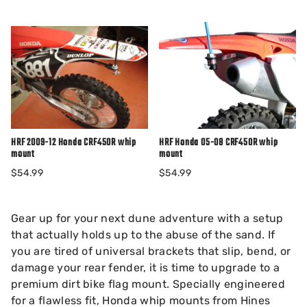
HRF 2009-12 Honda CRF450R whip
HRF Honda 05-08 CRF450R whip
mount
mount
$54.99
$54.99
Gear up for your next dune adventure with a setup
that actually holds up to the abuse of the sand. If
you are tired of universal brackets that slip, bend, or
damage your rear fender, it is time to upgrade to a
premium dirt bike flag mount. Specially engineered
for a flawless fit, Honda whip mounts from Hines