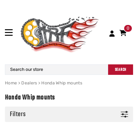
0
SEARCH
Home
>
Dealers
>
Honda Whip mounts
Honda Whip mounts
Filters