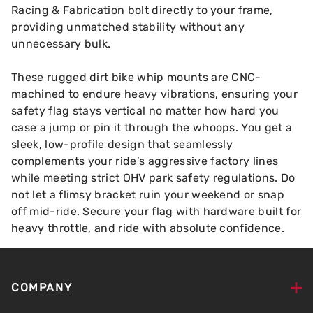
Racing & Fabrication bolt directly to your frame,
providing unmatched stability without any
unnecessary bulk.
These rugged dirt bike whip mounts are CNC-
machined to endure heavy vibrations, ensuring your
safety flag stays vertical no matter how hard you
case a jump or pin it through the whoops. You get a
sleek, low-profile design that seamlessly
complements your ride's aggressive factory lines
while meeting strict OHV park safety regulations. Do
not let a flimsy bracket ruin your weekend or snap
off mid-ride. Secure your flag with hardware built for
heavy throttle, and ride with absolute confidence.
COMPANY